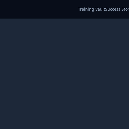
Training Vault
Success Stor