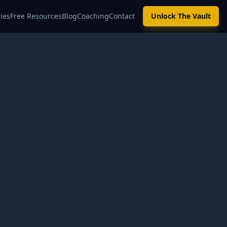
ies
Free Resources
Blog
Coaching
Contact
Unlock The Vault