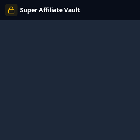
Super Affiliate Vault