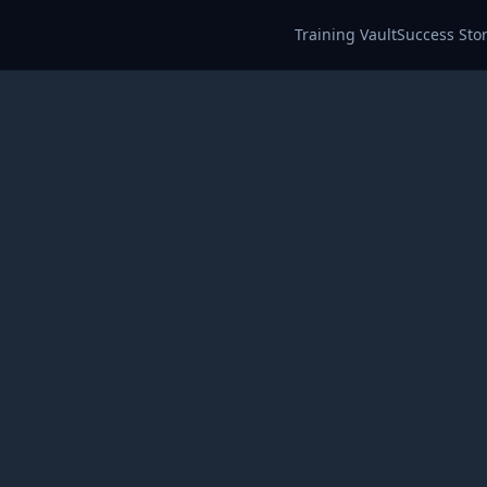
Training Vault
Success Stor