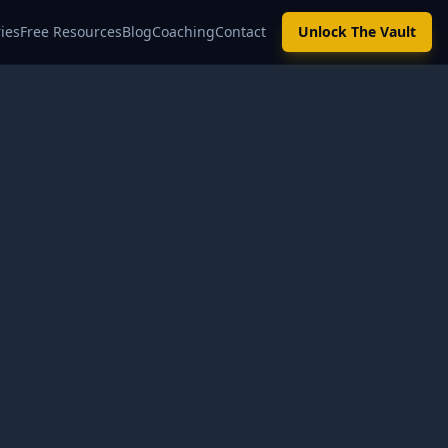
ies
Free Resources
Blog
Coaching
Contact
Unlock The Vault