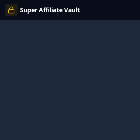
Super Affiliate Vault