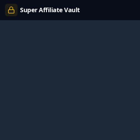
Super Affiliate Vault