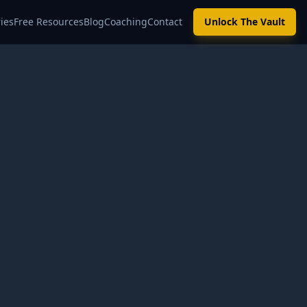
ies
Free Resources
Blog
Coaching
Contact
Unlock The Vault