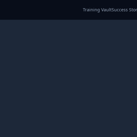
Training Vault
Success Stor