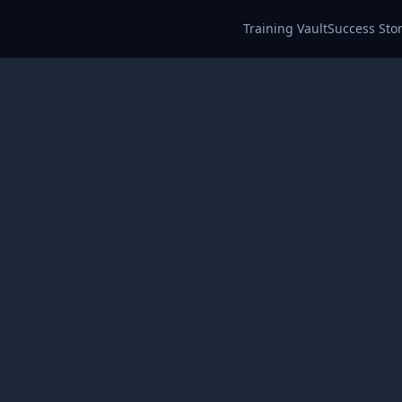
Training Vault
Success Stor