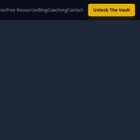
ies
Free Resources
Blog
Coaching
Contact
Unlock The Vault