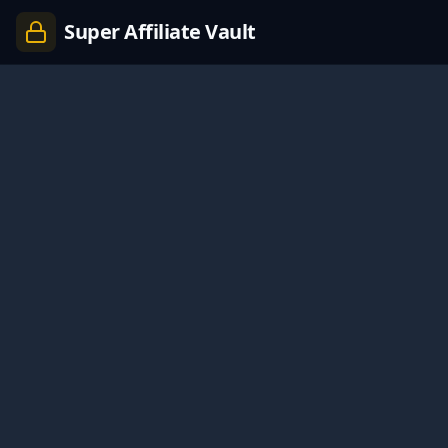
Super Affiliate Vault