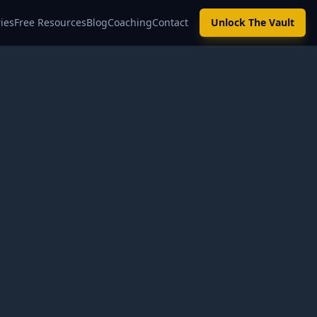
ies
Free Resources
Blog
Coaching
Contact
Unlock The Vault