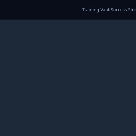
Training Vault
Success Stor