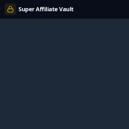
Super Affiliate Vault