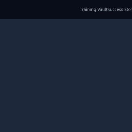
Training Vault
Success Stor