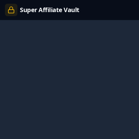
Super Affiliate Vault