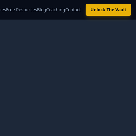
ies
Free Resources
Blog
Coaching
Contact
Unlock The Vault