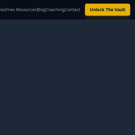
ies
Free Resources
Blog
Coaching
Contact
Unlock The Vault