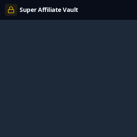
Super Affiliate Vault