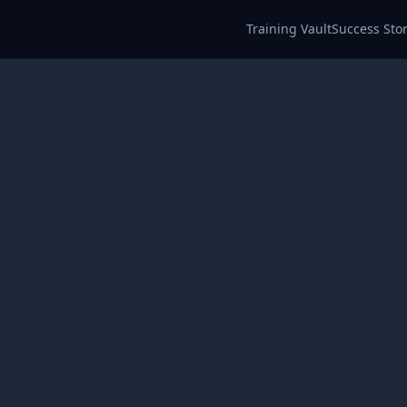
Training Vault
Success Stor