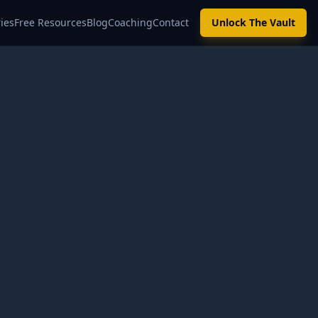
ies
Free Resources
Blog
Coaching
Contact
Unlock The Vault