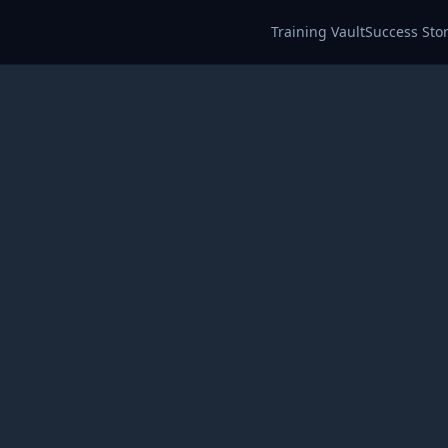
Training Vault
Success Stor