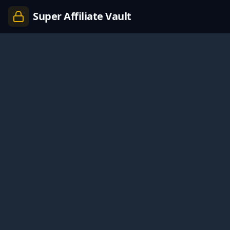
Super Affiliate Vault