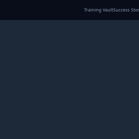
Training Vault
Success Stor