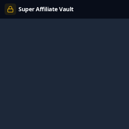
Super Affiliate Vault