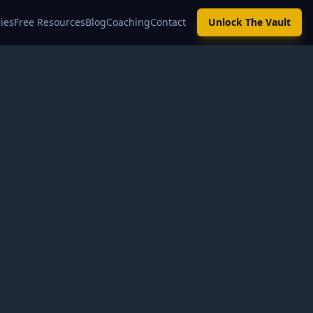
ies
Free Resources
Blog
Coaching
Contact
Unlock The Vault