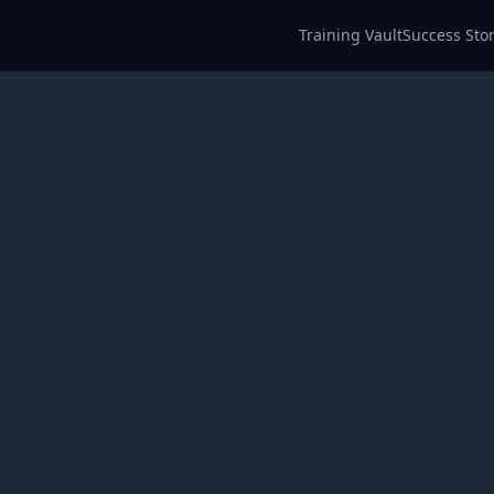
Training Vault
Success Stor