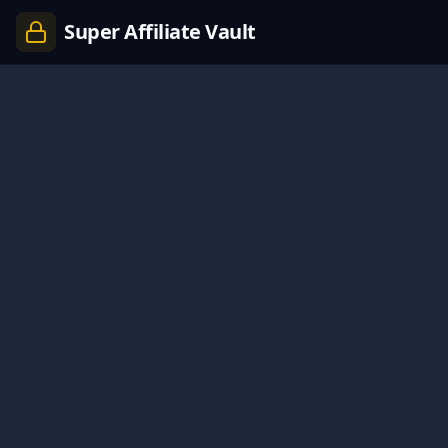
Super Affiliate Vault