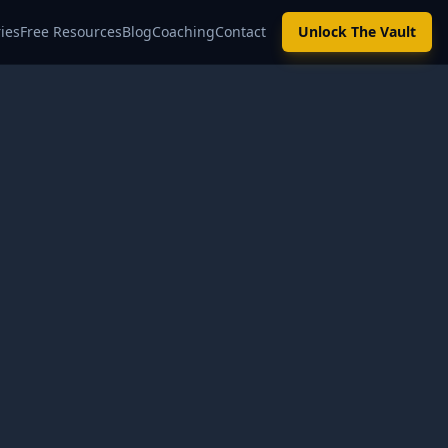
ies
Free Resources
Blog
Coaching
Contact
Unlock The Vault